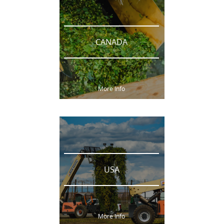
CANADA
More Info
USA
More Info