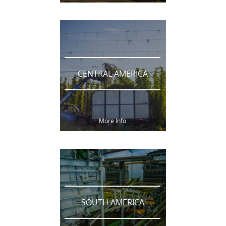
CENTRAL AMERICA
More Info
SOUTH AMERICA