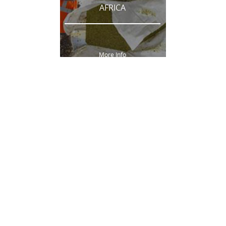
AFRICA
More Info
AUSTRALIA
More Info