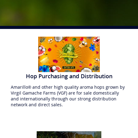
Hop Purchasing and Distribution
Amarillo® and other high quality aroma hops grown by
Virgil Gamache Farms (VGF) are for sale domestically
and internationally through our strong distribution
network and direct sales.