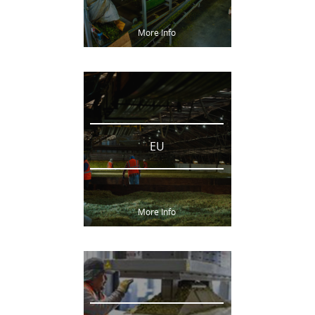
More Info
EU
More Info