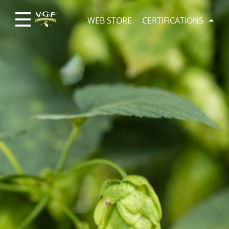
WEB STORE
CERTIFICATIONS