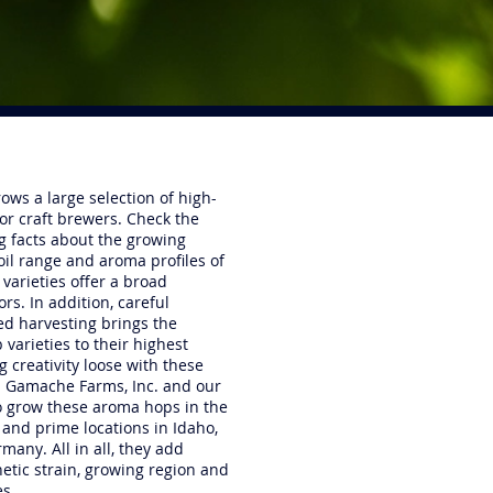
ows a large selection of high-
for craft brewers. Check the
ng facts about the growing
oil range and aroma profiles of
 varieties offer a broad
rs. In addition, careful
med harvesting brings the
 varieties to their highest
g creativity loose with these
il Gamache Farms, Inc. and our
o grow these aroma hops in the
and prime locations in Idaho,
many. All in all, they add
etic strain, growing region and
es