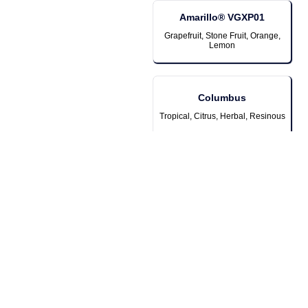
Amarillo® VGXP01
Grapefruit, Stone Fruit, Orange,
Lemon
Columbus
Tropical, Citrus, Herbal, Resinous