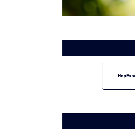
HopExp