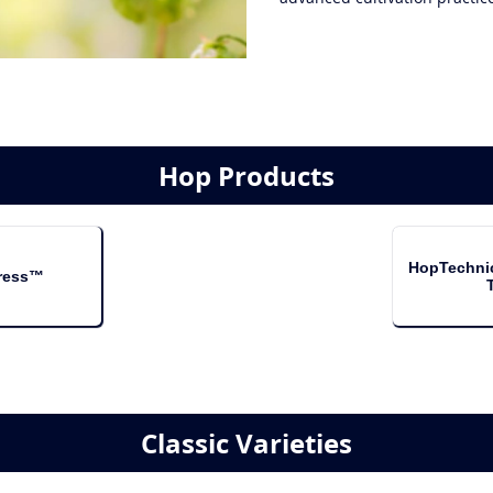
Hop Products
HopTechni
ress™
Classic Varieties