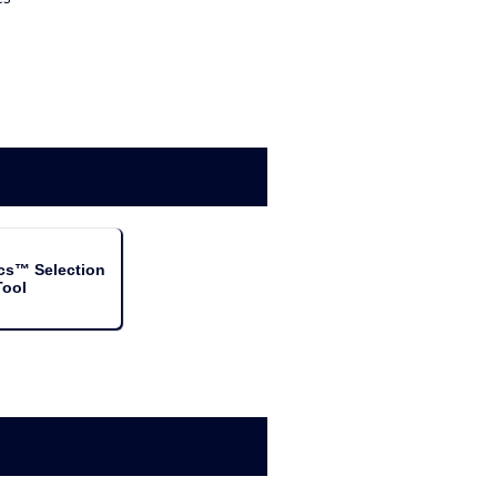
cs™ Selection
Tool