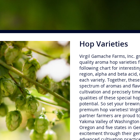
Hop Varieties
Virgil Gamache Farms, Inc. gr
quality aroma hop varieties 
following chart for interesti
region, alpha and beta acid, 
each variety. Together, these
spectrum of aromas and flavo
cultivation and precisely ti
qualities of these special hop
potential. So set your brewin
premium hop varieties! Virg
partner farmers are proud t
Yakima Valley of Washington 
Oregon and five states in Ger
excitement through their gen
advanced cultivation practic