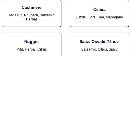
Cashmere
Celeia
Red Fruit, Rhubarb, Balsamic,
Citrus, Floral, Tea, Mahogany
Herbal
Nugget
Saaz: Osvald-72 c.v.
Mild, Herbal, Citrus
Balsamic, Citrus, Spicy
Sorachi Ace
Lemon, Lime, Dill
New Additions