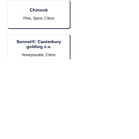
Chinook
Pine, Spice, Citrus
Sonnet®: Canterbury
golding c.v.
Honeysuckle, Citrus