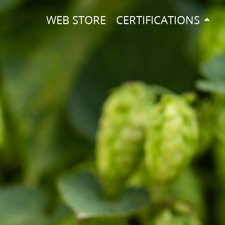
WEB STORE
CERTIFICATIONS